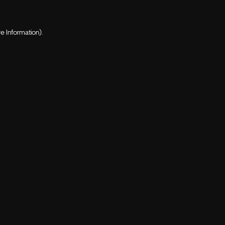
e Information).