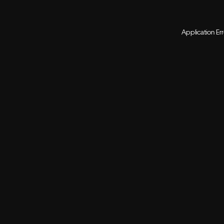
Application Er